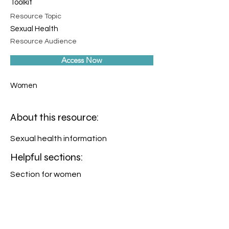
Toolkit
Resource Topic
Sexual Health
Resource Audience
Access Now
Women
About this resource:
Sexual health information
Helpful sections:
Section for women