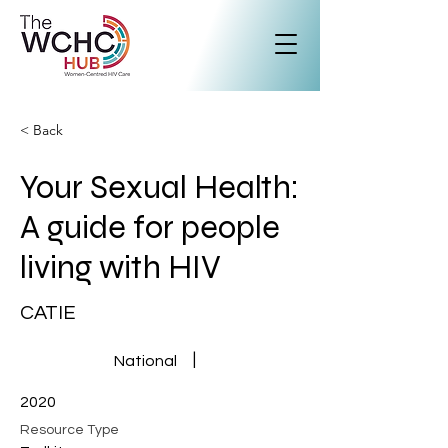
< Back
Your Sexual Health:
A guide for people
living with HIV
CATIE
|
National
2020
Resource Type