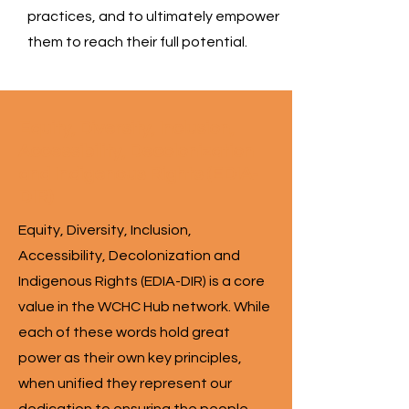
practices, and to ultimately empower
them to reach their full potential.
Equity, Diversity, Inclusion,
Accessibility, Decolonization
and Indigenous Rights (EDIA-
DIR)
Equity, Diversity, Inclusion,
Accessibility, Decolonization and
Indigenous Rights (EDIA-DIR) is a core
value in the WCHC Hub network. While
each of these words hold great
power as their own key principles,
when unified they represent our