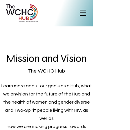
Mission and Vision
The WCHC Hub
Learn more about our goals as a Hub, what
we envision for the future of the Hub and
the health of women and gender diverse
and Two-Spirit people living with HIV, as
well as
how we are making progress towards