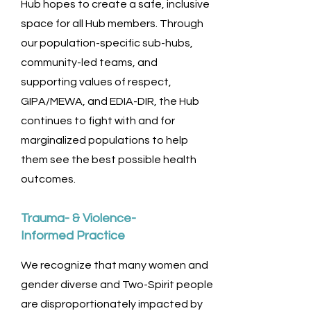
Hub hopes to create a safe, inclusive
space for all Hub members. Through
our population-specific sub-hubs,
community-led teams, and
supporting values of respect,
GIPA/MEWA, and EDIA-DIR, the Hub
continues to fight with and for
marginalized populations to help
them see the best possible health
outcomes.
Trauma- & Violence-
Informed Practice
We recognize that many women and
gender diverse and Two-Spirit people
are disproportionately impacted by