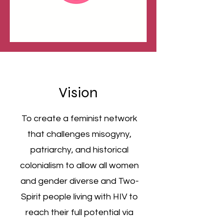
Vision
To create a feminist network
that challenges misogyny,
patriarchy, and historical
colonialism to allow all women
and gender diverse and Two-
Spirit people living with HIV to
reach their full potential via