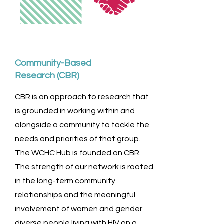
Community-Based
Research (CBR)
CBR is an approach to research that
is grounded in working within and
alongside a community to tackle the
needs and priorities of that group.
The WCHC Hub is founded on CBR.
The strength of our network is rooted
in the long-term community
relationships and the meaningful
involvement of women and gender
diverse people living with HIV on a