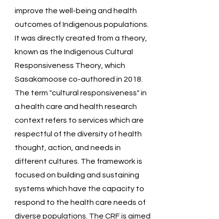
improve the well-being and health
outcomes of Indigenous populations.
It was directly created from a theory,
known as the Indigenous Cultural
Responsiveness Theory, which
Sasakamoose co-authored in 2018.
The term "cultural responsiveness" in
a health care and health research
context refers to services which are
respectful of the diversity of health
thought, action, and needs in
different cultures. The framework is
focused on building and sustaining
systems which have the capacity to
respond to the health care needs of
diverse populations. The CRF is aimed