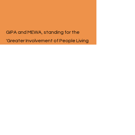
Women Living With HIV/AIDS
(GIPA & MEWA)
GIPA and MEWA, standing for the
'Greater Involvement of People Living
with HIV/AIDS' and the 'Meaningful
Engagement of Women Living with
HIV/AIDS,' respectively, are guiding
principles in understanding our
responsibility to and respect for the
communities that we work with. The
WCHC Hub is built with and for women
and gender diverse and Two-
Sppeople living with HIV in the spirit of
"nothing about us, without us." Their
diverse contributions to the Hub