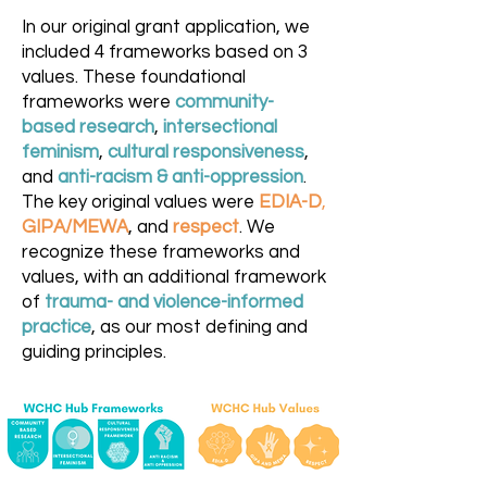
In our original grant application, we
included 4 frameworks based on 3
values. These foundational
frameworks were
community-
based research
,
intersectional
feminism
,
cultural responsiveness
,
and
anti-racism
& anti-oppression
.
The key original values were
EDIA-D
,
GIPA/MEWA
, and
respect
. We
recognize these frameworks and
values, with an additional framework
of
trauma- and violence-informed
practice
, as our most defining and
guiding principles.