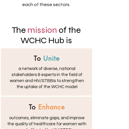
each of these sectors.
The
mission
of the
WCHC Hub is
To
Unite
a network of diverse, national
stakeholders & experts in the field of
women and HIV/STBBIs to strengthen
the uptake of the WCHC model
To
Enhance
outcomes, eliminate gaps, and improve
the quality of healthcare for women with