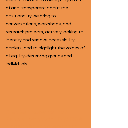
events. This means being cognizant
of and transparent about the
positionality we bring to
conversations, workshops, and
research projects, actively looking to
identify and remove accessibility
barriers, and to highlight the voices of
all equity-deserving groups and
individuals.
Greater Involvement of
People Living With HIV/AIDS &
Meaningful Engagement of