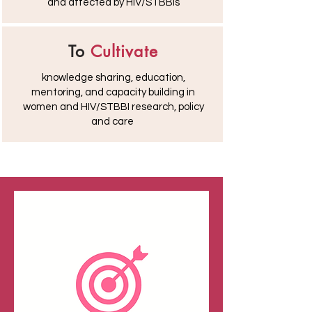
and affected by HIV/STBBIs
To
Cultivate
knowledge sharing, education,
mentoring, and capacity building in
women and HIV/STBBI research, policy
and care