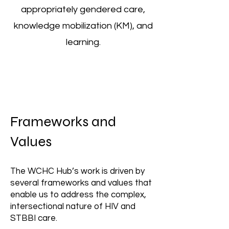
appropriately gendered care,
knowledge mobilization (KM), and
learning.
Frameworks and
Values
The WCHC Hub’s work is driven by
several frameworks and values that
enable us to address the complex,
intersectional nature of HIV and
STBBI care.