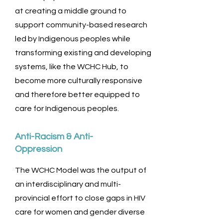
at creating a middle ground to
support community-based research
led by Indigenous peoples while
transforming existing and developing
systems, like the WCHC Hub, to
become more culturally responsive
and therefore better equipped to
care for Indigenous peoples.
Anti-Racism & Anti-
Oppression
The WCHC Model was the output of
an interdisciplinary and multi-
provincial effort to close gaps in HIV
care for women and gender diverse