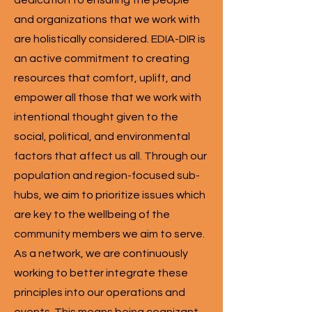
dedication to ensuring the people
and organizations that we work with
are holistically considered. EDIA-DIR is
an active commitment to creating
resources that comfort, uplift, and
empower all those that we work with
intentional thought given to the
social, political, and environmental
factors that affect us all. Through our
population and region-focused sub-
hubs, we aim to prioritize issues which
are key to the wellbeing of the
community members we aim to serve.
As a network, we are continuously
working to better integrate these
principles into our operations and