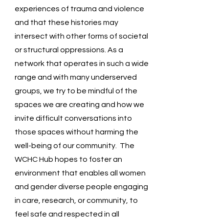
experiences of trauma and violence
a
nd that these histories may
intersect with other forms of societal
or structural oppressions. As a
network that operates in such a wide
range and with many underserved
groups, we try to be mindful of the
spaces we are creating and how we
invite difficult conversations into
those spaces without harming the
well-being of our community. The
WCHC Hub hopes to foster an
environment that enables all women
and gender diverse people engaging
in care, research, or community, to
feel safe and respected in all