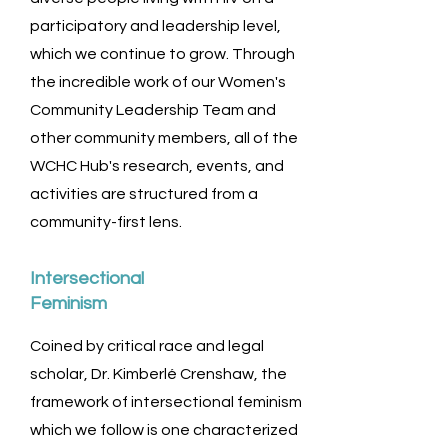
participatory and leadership level,
which we continue to grow. Through
the incredible work of our Women's
Community Leadership Team and
other community members, all of the
WCHC Hub's research, events, and
activities are structured from a
community-first lens.
Intersectional
Feminism
Coined by critical race and legal
scholar, Dr. Kimberlé Crenshaw, the
framework of intersectional feminism
which we follow is one characterized