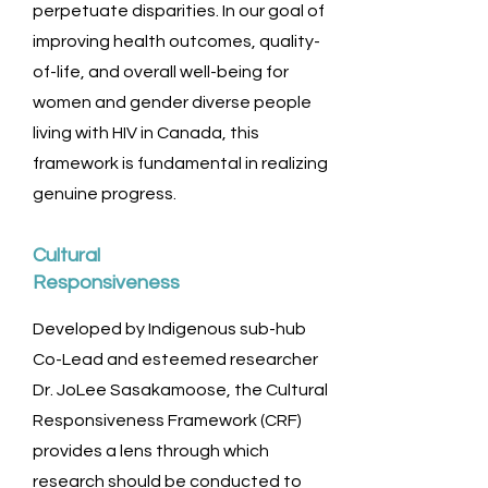
perpetuate disparities. In our goal of
improving health outcomes, quality-
of-life, and overall well-being for
women and gender diverse people
living with HIV in Canada, this
framework is fundamental in realizing
genuine progress.
Cultural
Responsiveness
Developed by Indigenous sub-hub
Co-Lead and esteemed researcher
Dr. JoLee Sasakamoose, the Cultural
Responsiveness Framework (CRF)
provides a lens through which
research should be conducted to