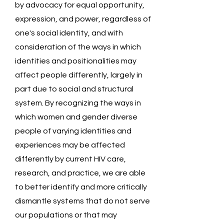
by advocacy for equal opportunity,
expression, and power, regardless of
one's social identity, and with
consideration of the ways in which
identities and positionalities may
affect people differently, largely in
part due to social and structural
system. By recognizing the ways in
which women and gender diverse
people of varying identities and
experiences may be affected
differently by current HIV care,
research, and practice, we are able
to better identify and more critically
dismantle systems that do not serve
our populations or that may