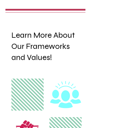
Learn More About
Our Frameworks
and Values!