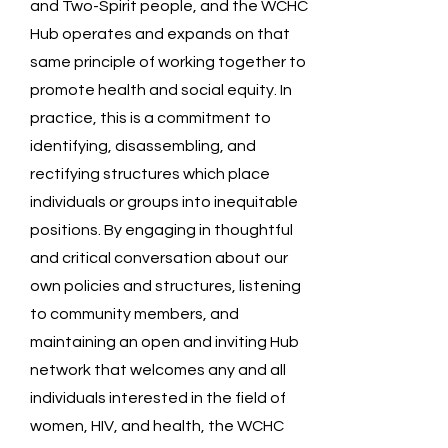
and Two-Spirit people, and the WCHC
Hub operates and expands on that
same principle of working together to
promote health and social equity. In
practice, this is a commitment to
identifying, disassembling, and
rectifying structures which place
individuals or groups into inequitable
positions. By engaging in thoughtful
and critical conversation about our
own policies and structures, listening
to community members, and
maintaining an open and inviting Hub
network that welcomes any and all
individuals interested in the field of
women, HIV, and health, the WCHC