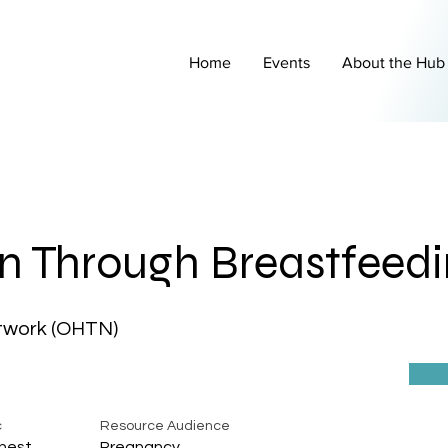
Home
Events
About the Hub
n Through Breastfeed
twork (OHTN)
c
Resource Audience
hest
Pregnancy