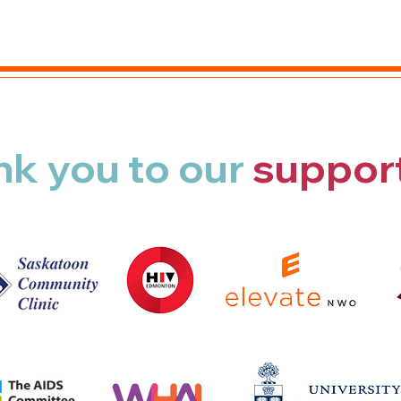
nk you
to our
suppor