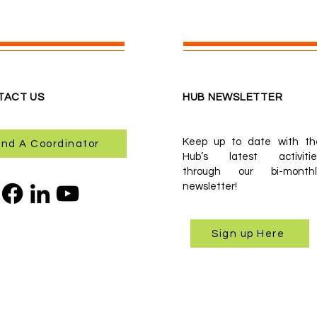
TACT US
HUB NEWSLETTER
Keep up to date with th
ind A Coordinator
Hub’s latest activitie
through our bi-monthl
newsletter!
Sign up Here