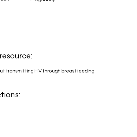
 resource:
ut transmitting HIV through breastfeeding
tions: