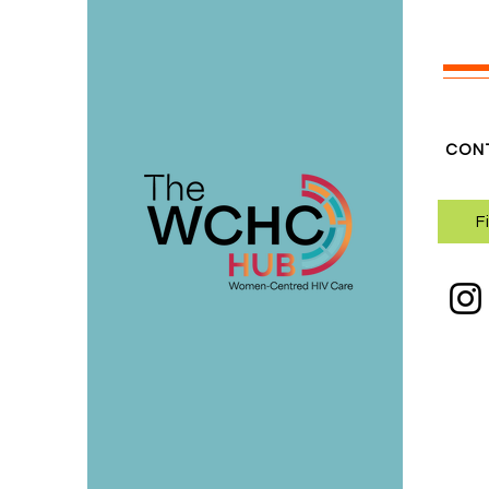
CON
F