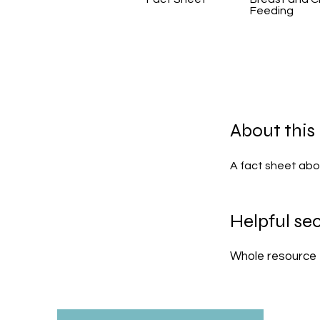
Feeding
About this
A fact sheet abo
Helpful sec
Whole resource