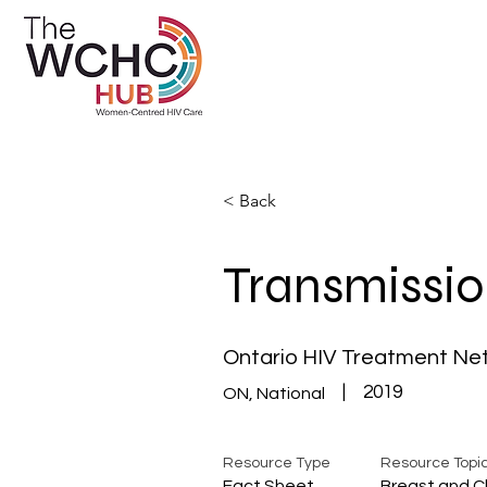
< Back
Transmissio
Ontario HIV Treatment Ne
|
2019
ON, National
Resource Type
Resource Topi
Fact Sheet
Breast and C