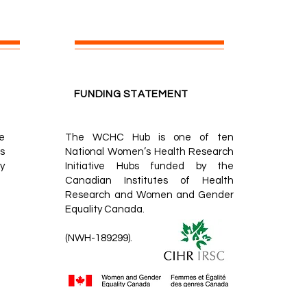
FUNDING STATEMENT
e
The WCHC Hub is one of ten
s
National Women’s Health Research
y
Initiative Hubs
funded by the
Canadian Institutes of Health
Research
and
Women and Gender
Equality Canada.
(NWH-189299).