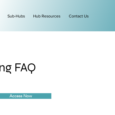
Sub-Hubs
Hub Resources
Contact Us
ing FAQ
Access Now