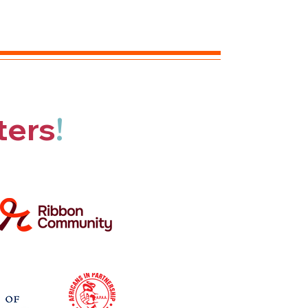
ters
!