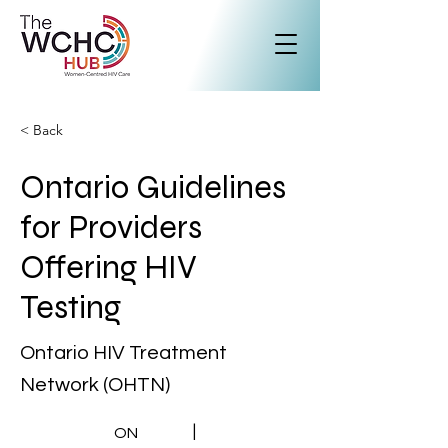
< Back
Ontario Guidelines
for Providers
Offering HIV
Testing
Ontario HIV Treatment
Network (OHTN)
|
ON