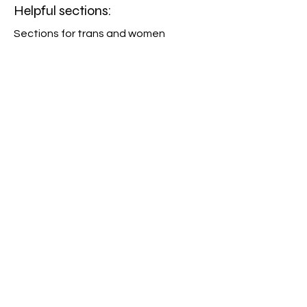
Helpful sections:
Sections for trans and women