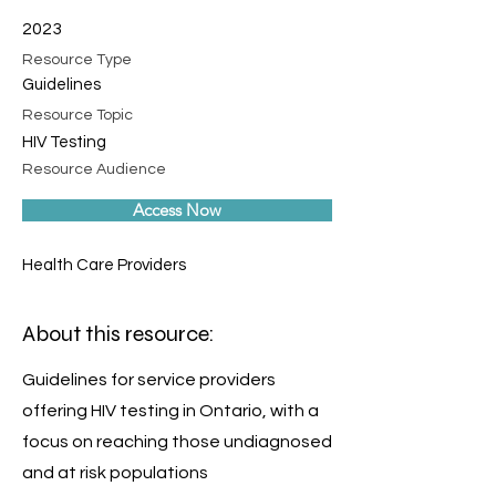
2023
Resource Type
Guidelines
Resource Topic
HIV Testing
Resource Audience
Access Now
Health Care Providers
About this resource:
Guidelines for service providers
offering HIV testing in Ontario, with a
focus on reaching those undiagnosed
and at risk populations