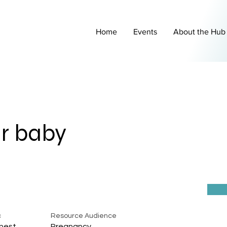
Home
Events
About the Hub
r baby
c
Resource Audience
hest
Pregnancy