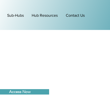
Sub-Hubs
Hub Resources
Contact Us
Access Now