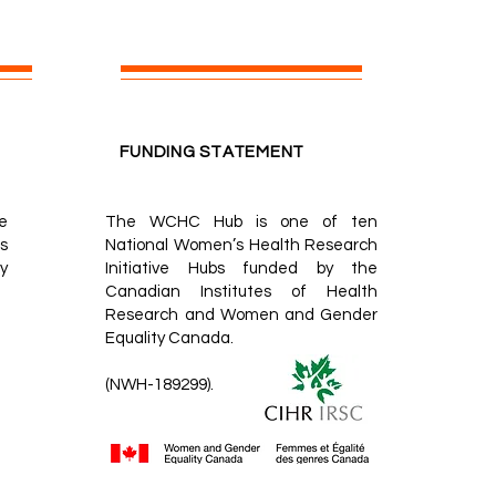
FUNDING STATEMENT
e
The WCHC Hub is one of ten
s
National Women’s Health Research
y
Initiative Hubs
funded by the
Canadian Institutes of Health
Research
and
Women and Gender
Equality Canada.
(NWH-189299).