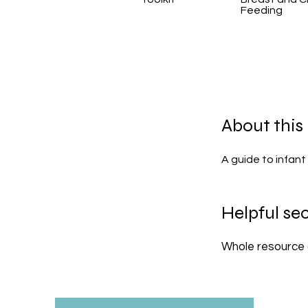
Feeding
About this
A guide to infant 
Helpful sec
Whole resource 