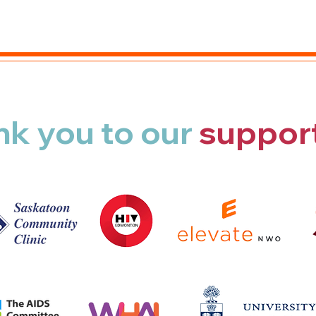
nk you
to our
suppor