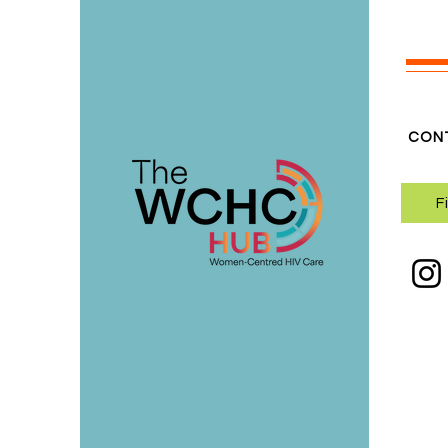
CON
F