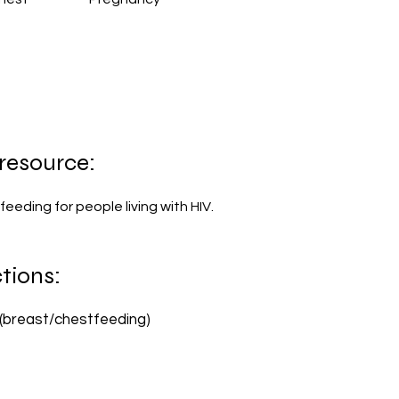
 resource:
feeding for people living with HIV.
tions:
(breast/chestfeeding)