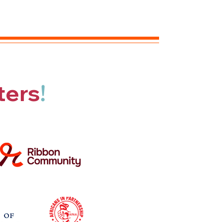
ters
!