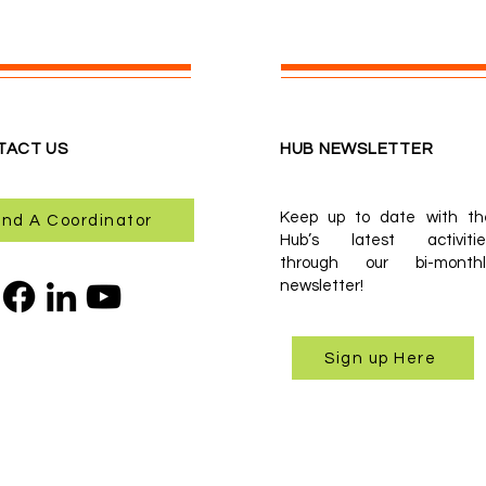
TACT US
HUB NEWSLETTER
Keep up to date with th
ind A Coordinator
Hub’s latest activitie
through our bi-monthl
newsletter!
Sign up Here