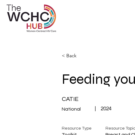
< Back
Feeding you
CATIE
|
2024
National
Resource Type
Resource Topi
Toolkit
Breast and C